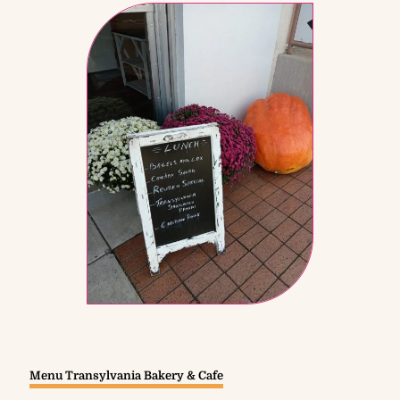
Menu Transylvania Bakery & Cafe