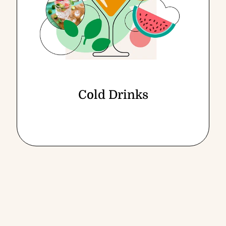
Cold Drinks