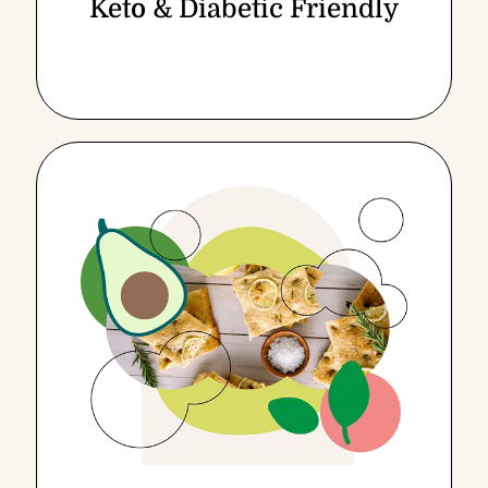
Keto & Diabetic Friendly