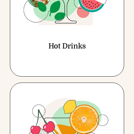
Hot Drinks