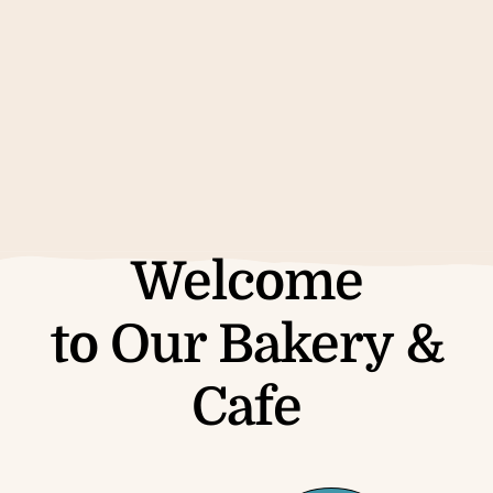
See the Menu
Welcome
to Our Bakery &
Cafe