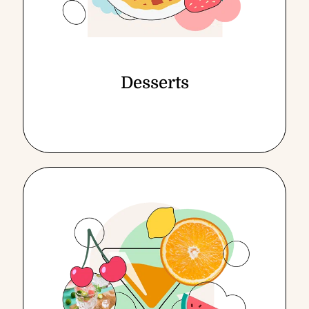
Desserts